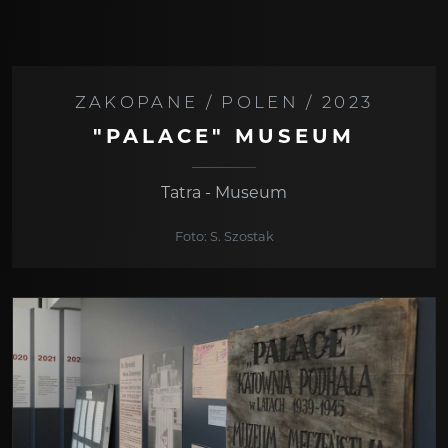
ZAKOPANE / POLEN / 2023
"PALACE" MUSEUM
Tatra - Museum
Foto: S. Szostak