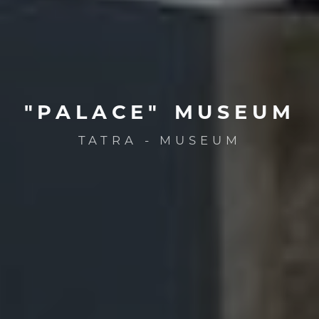
"PALACE"
MUSEUM
TATRA - MUSEUM